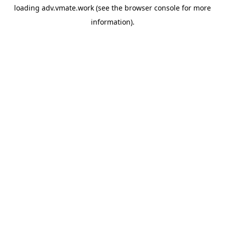
loading
adv.vmate.work
(see the
browser console
for more
information).