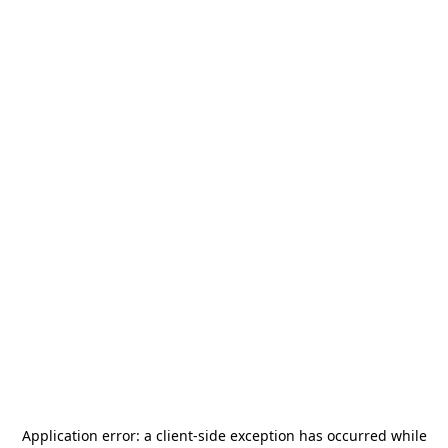
Application error: a
client
-side exception has occurred while